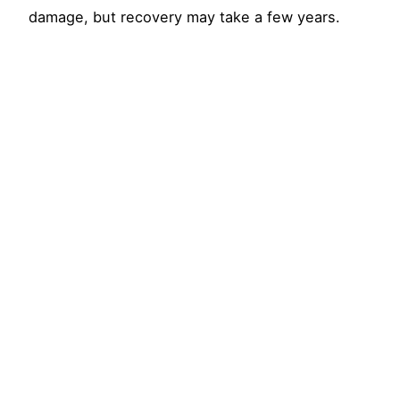
damage, but recovery may take a few years.