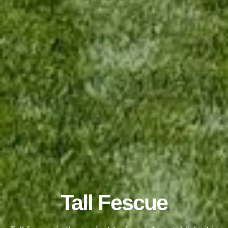
Tall Fescue