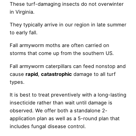
These turf-damaging insects do not overwinter
in Virginia.
They typically arrive in our region in late summer
to early fall.
Fall armyworm moths are often carried on
storms that come up from the southern US.
Fall armyworm caterpillars can feed nonstop and
cause
rapid
,
catastrophic
damage to all turf
types.
It is best to treat preventively with a long-lasting
insecticide rather than wait until damage is
observed. We offer both a standalone 2-
application plan as well as a 5-round plan that
includes fungal disease control.