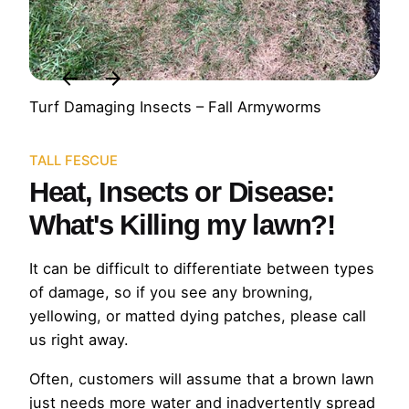
Turf Damaging Insects – Fall Armyworms
TALL FESCUE
Heat, Insects or Disease:
What's Killing my lawn?!
It can be difficult to differentiate between types
of damage, so if you see any browning,
yellowing, or matted dying patches, please call
us right away.
Often, customers will assume that a brown lawn
just needs more water and inadvertently spread