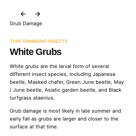
Grub Damage
TURF DAMAGING INSECTS
White Grubs
White grubs are the larval form of several
different insect species, including Japanese
beetle, Masked chafer, Green June beetle, May
/ June beetle, Asiatic garden beetle, and Black
turfgrass ataenius.
Grub damage is most likely in late summer and
early fall as grubs are larger and closer to the
surface at that time.