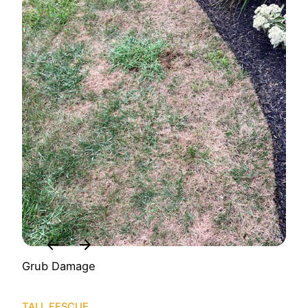
Grub Damage
TALL FESCUE