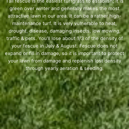
Tall fescue is the easiest turfgrass to establish; it is
green over winter and generally makes the most
attractive lawn in our area. It can be a rather high-
maintenance turf. It is very vulnerable to heat,
drought, disease, damaging insects, low mowing,
traffic & pets. You’ll lose about 1/3 of the density of
your fescue in July & August. Fescue does not
expand or fill in damage, so it is important to protect
your lawn from damage and replenish lost density
through yearly aeration & seeding.