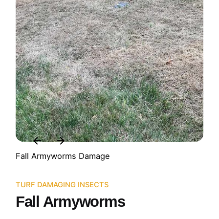
Fall Armyworms Damage
TURF DAMAGING INSECTS
Fall Armyworms