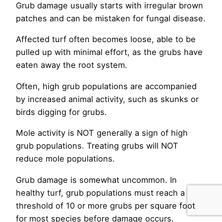
Grub damage usually starts with irregular brown
patches and can be mistaken for fungal disease.
Affected turf often becomes loose, able to be
pulled up with minimal effort, as the grubs have
eaten away the root system.
Often, high grub populations are accompanied
by increased animal activity, such as skunks or
birds digging for grubs.
Mole activity is NOT generally a sign of high
grub populations. Treating grubs will NOT
reduce mole populations.
Grub damage is somewhat uncommon. In
healthy turf, grub populations must reach a
threshold of 10 or more grubs per square foot
for most species before damage occurs.