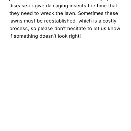
disease or give damaging insects the time that
they need to wreck the lawn. Sometimes these
lawns must be reestablished, which is a costly
process, so please don’t hesitate to let us know
if something doesn’t look right!