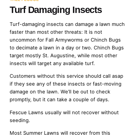
Turf Damaging Insects
Turf-damaging insects can damage a lawn much
faster than most other threats: It is not
uncommon for Fall Armyworms or Chinch Bugs
to decimate a lawn in a day or two. Chinch Bugs
target mostly St. Augustine, while most other
insects will target any available turf.
Customers without this service should call asap
if they see any of these insects or fast-moving
damage on the lawn. We’ll be out to check
promptly, but it can take a couple of days.
Fescue Lawns usually will not recover without
seeding.
Most Summer Lawns will recover from this