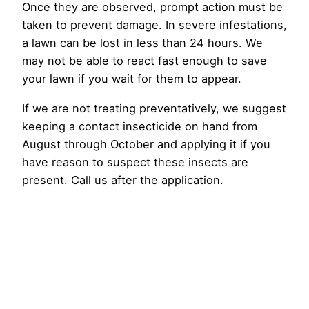
Once they are observed, prompt action must be
taken to prevent damage. In severe infestations,
a lawn can be lost in less than 24 hours. We
may not be able to react fast enough to save
your lawn if you wait for them to appear.
If we are not treating preventatively, we suggest
keeping a contact insecticide on hand from
August through October and applying it if you
have reason to suspect these insects are
present. Call us after the application.