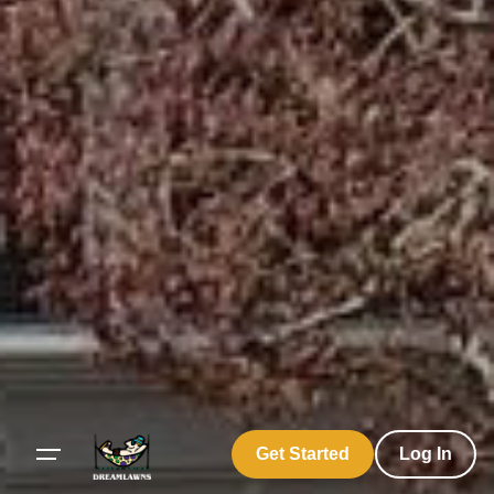
Get Started
Log In