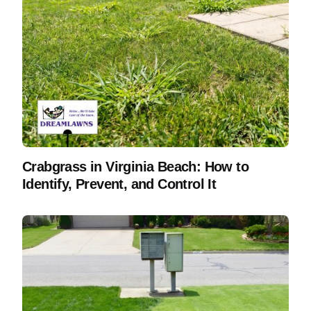
Crabgrass in Virginia Beach: How to
Identify, Prevent, and Control It