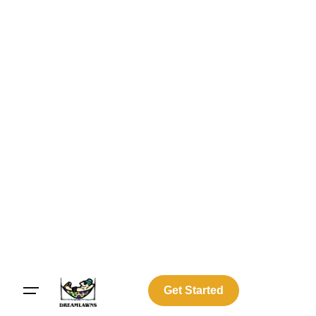
Get Started
Log In