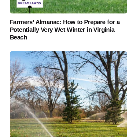
Farmers’ Almanac: How to Prepare for a
Potentially Very Wet Winter in Virginia
Beach