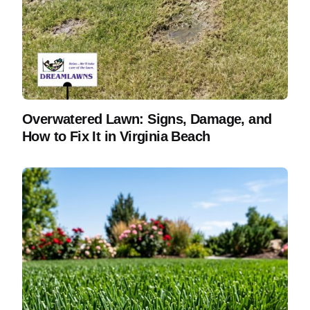
Overwatered Lawn: Signs, Damage, and
How to Fix It in Virginia Beach