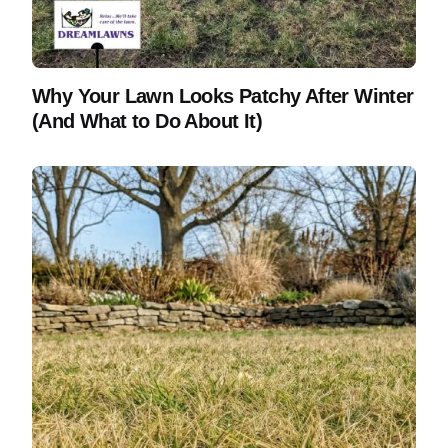
Why Your Lawn Looks Patchy After Winter
(And What to Do About It)