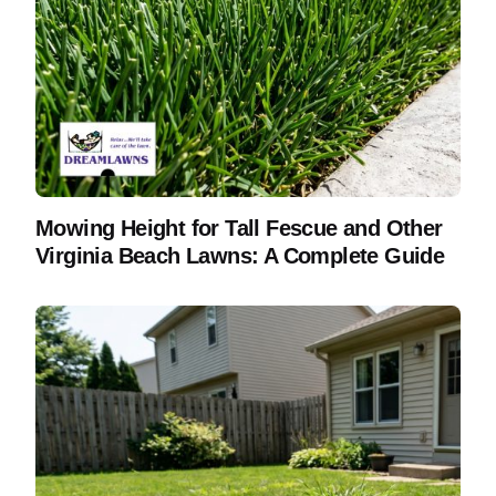
Mowing Height for Tall Fescue and Other
Virginia Beach Lawns: A Complete Guide