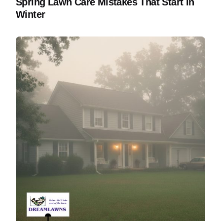
Spring Lawn Care Mistakes That Start in
Winter