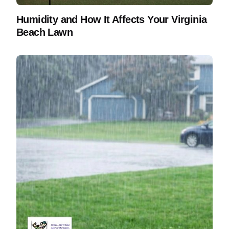
Humidity and How It Affects Your Virginia
Beach Lawn