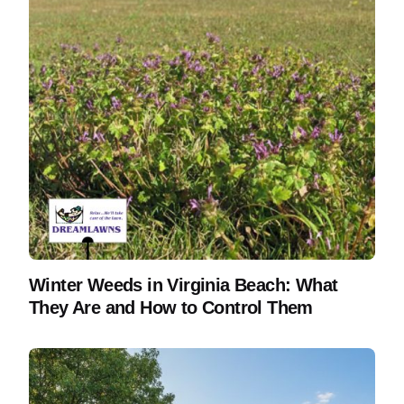
Winter Weeds in Virginia Beach: What
They Are and How to Control Them