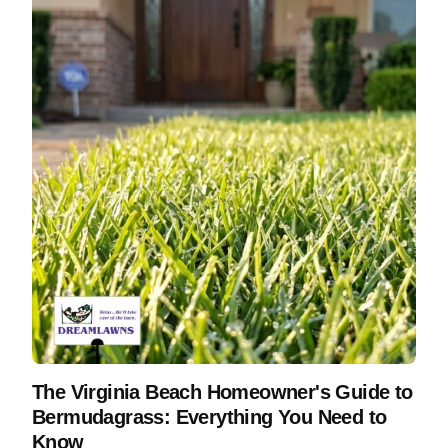
The Virginia Beach Homeowner's Guide to
Bermudagrass: Everything You Need to
Know