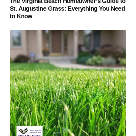
The Virginia Beach Homeowner’s Guide to
St. Augustine Grass: Everything You Need
to Know