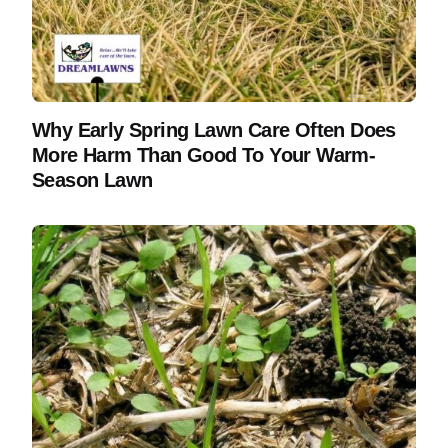
Why Early Spring Lawn Care Often Does
More Harm Than Good To Your Warm-
Season Lawn