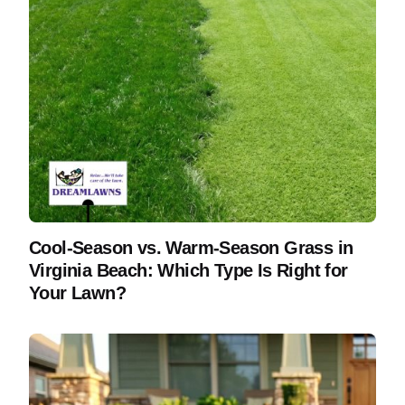
Cool-Season vs. Warm-Season Grass in
Virginia Beach: Which Type Is Right for
Your Lawn?