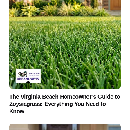
The Virginia Beach Homeowner’s Guide to
Zoysiagrass: Everything You Need to
Know