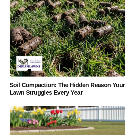
Soil Compaction: The Hidden Reason Your
Lawn Struggles Every Year