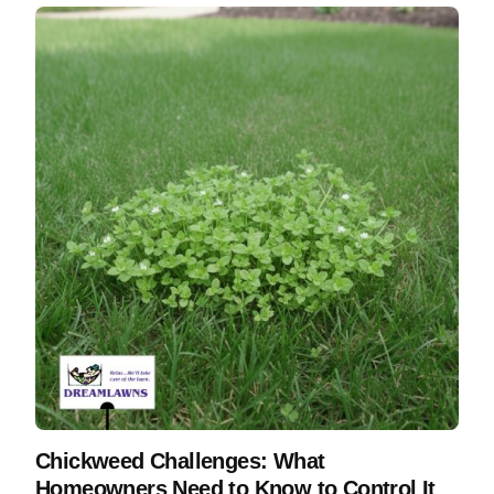
Chickweed Challenges: What
Homeowners Need to Know to Control It