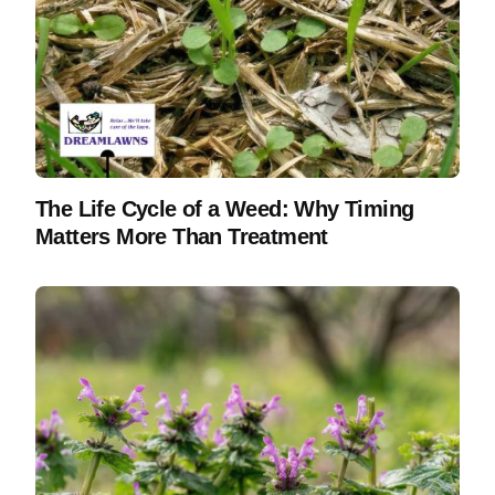
The Life Cycle of a Weed: Why Timing
Matters More Than Treatment