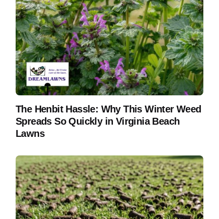
The Henbit Hassle: Why This Winter Weed
Spreads So Quickly in Virginia Beach
Lawns