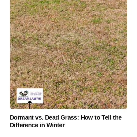
Dormant vs. Dead Grass: How to Tell the
Difference in Winter