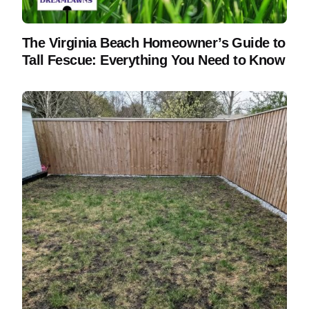
The Virginia Beach Homeowner’s Guide to
Tall Fescue: Everything You Need to Know