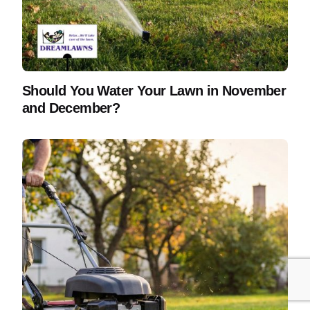
Should You Water Your Lawn in November
and December?