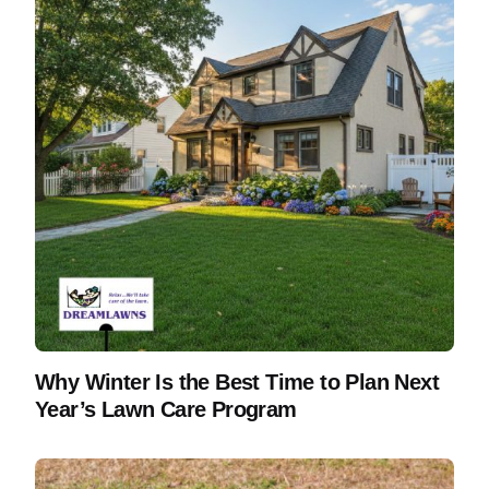
Why Winter Is the Best Time to Plan Next
Year’s Lawn Care Program