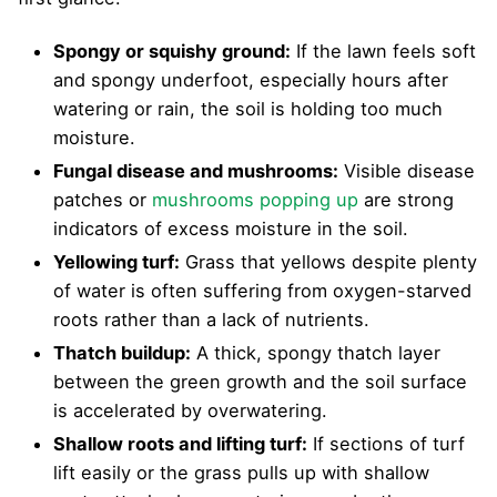
Spongy or squishy ground:
If the lawn feels soft
and spongy underfoot, especially hours after
watering or rain, the soil is holding too much
moisture.
Fungal disease and mushrooms:
Visible disease
patches or
mushrooms popping up
are strong
indicators of excess moisture in the soil.
Yellowing turf:
Grass that yellows despite plenty
of water is often suffering from oxygen-starved
roots rather than a lack of nutrients.
Thatch buildup:
A thick, spongy thatch layer
between the green growth and the soil surface
is accelerated by overwatering.
Shallow roots and lifting turf:
If sections of turf
lift easily or the grass pulls up with shallow