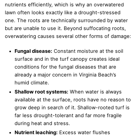
nutrients efficiently, which is why an overwatered
lawn often looks exactly like a drought-stressed
one. The roots are technically surrounded by water
but are unable to use it. Beyond suffocating roots,
overwatering causes several other forms of damage:
Fungal disease:
Constant moisture at the soil
surface and in the turf canopy creates ideal
conditions for the fungal diseases that are
already a major concern in Virginia Beach’s
humid climate.
Shallow root systems:
When water is always
available at the surface, roots have no reason to
grow deep in search of it. Shallow-rooted turf is
far less drought-tolerant and far more fragile
during heat and stress.
Nutrient leaching:
Excess water flushes