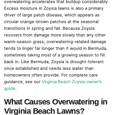
overwatering accelerates that buildup considerably.
Excess moisture in Zoysia lawns is also a primary
driver of large patch disease, which appears as
circular orange-brown patches at the seasonal
transitions in spring and fall. Because Zoysia
recovers from damage more slowly than any other
warm-season grass, overwatering-related damage
tends to linger far longer than it would in Bermuda,
sometimes taking most of a growing season to fill
back in. Like Bermuda, Zoysia is drought-tolerant
once established and needs less water than
homeowners often provide. For complete care
guidance, see our
Virginia Beach Zoysia owner’s
guide
.
What Causes Overwatering in
Virginia Beach Lawns?