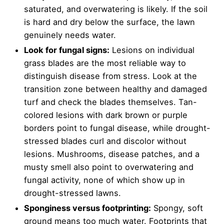
saturated, and overwatering is likely. If the soil
is hard and dry below the surface, the lawn
genuinely needs water.
Look for fungal signs:
Lesions on individual
grass blades are the most reliable way to
distinguish disease from stress. Look at the
transition zone between healthy and damaged
turf and check the blades themselves. Tan-
colored lesions with dark brown or purple
borders point to fungal disease, while drought-
stressed blades curl and discolor without
lesions. Mushrooms, disease patches, and a
musty smell also point to overwatering and
fungal activity, none of which show up in
drought-stressed lawns.
Sponginess versus footprinting:
Spongy, soft
ground means too much water. Footprints that