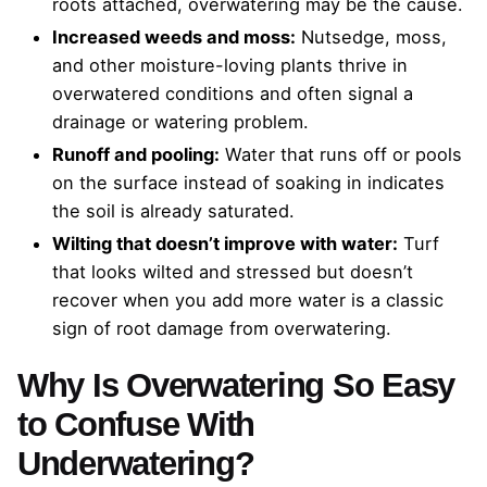
roots attached, overwatering may be the cause.
Increased weeds and moss:
Nutsedge, moss,
and other moisture-loving plants thrive in
overwatered conditions and often signal a
drainage or watering problem.
Runoff and pooling:
Water that runs off or pools
on the surface instead of soaking in indicates
the soil is already saturated.
Wilting that doesn’t improve with water:
Turf
that looks wilted and stressed but doesn’t
recover when you add more water is a classic
sign of root damage from overwatering.
Why Is Overwatering So Easy
to Confuse With
Underwatering?