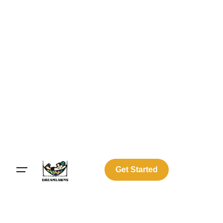
Get Started
Log In