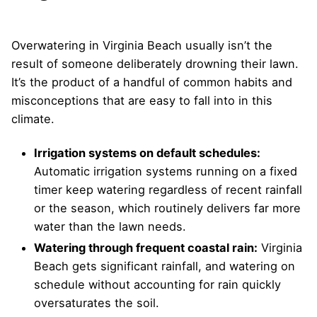
Overwatering in Virginia Beach usually isn’t the
result of someone deliberately drowning their lawn.
It’s the product of a handful of common habits and
misconceptions that are easy to fall into in this
climate.
Irrigation systems on default schedules:
Automatic irrigation systems running on a fixed
timer keep watering regardless of recent rainfall
or the season, which routinely delivers far more
water than the lawn needs.
Watering through frequent coastal rain:
Virginia
Beach gets significant rainfall, and watering on
schedule without accounting for rain quickly
oversaturates the soil.