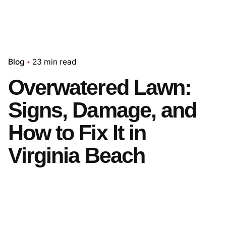
Blog
23 min read
Overwatered Lawn:
Signs, Damage, and
How to Fix It in
Virginia Beach