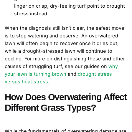
linger on crisp, dry-feeling turf point to drought
stress instead.
When the diagnosis still isn’t clear, the safest move
is to stop watering and observe. An overwatered
lawn will often begin to recover once it dries out,
while a drought-stressed lawn will continue to
decline. For more on distinguishing these and other
causes of struggling turf, see our guides on
why
your lawn is turning brown
and
drought stress
versus heat stress
.
How Does Overwatering Affect
Different Grass Types?
While the fundamentals of overwatering damage are