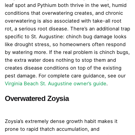
leaf spot and Pythium both thrive in the wet, humid
conditions that overwatering creates, and chronic
overwatering is also associated with take-all root
rot, a serious root disease. There’s an additional trap
specific to St. Augustine: chinch bug damage looks
like drought stress, so homeowners often respond
by watering more. If the real problem is chinch bugs,
the extra water does nothing to stop them and
creates disease conditions on top of the existing
pest damage. For complete care guidance, see our
Virginia Beach St. Augustine owner’s guide
.
Overwatered Zoysia
Zoysia’s extremely dense growth habit makes it
prone to rapid thatch accumulation, and