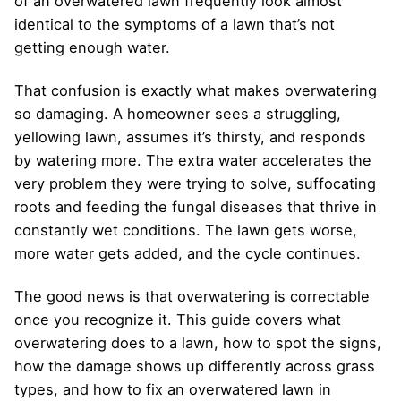
of an overwatered lawn frequently look almost
identical to the symptoms of a lawn that’s not
getting enough water.
That confusion is exactly what makes overwatering
so damaging. A homeowner sees a struggling,
yellowing lawn, assumes it’s thirsty, and responds
by watering more. The extra water accelerates the
very problem they were trying to solve, suffocating
roots and feeding the fungal diseases that thrive in
constantly wet conditions. The lawn gets worse,
more water gets added, and the cycle continues.
The good news is that overwatering is correctable
once you recognize it. This guide covers what
overwatering does to a lawn, how to spot the signs,
how the damage shows up differently across grass
types, and how to fix an overwatered lawn in