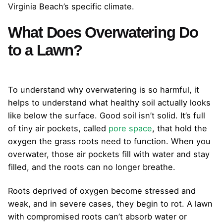
Virginia Beach’s specific climate.
What Does Overwatering Do
to a Lawn?
To understand why overwatering is so harmful, it
helps to understand what healthy soil actually looks
like below the surface. Good soil isn’t solid. It’s full
of tiny air pockets, called
pore space
, that hold the
oxygen the grass roots need to function. When you
overwater, those air pockets fill with water and stay
filled, and the roots can no longer breathe.
Roots deprived of oxygen become stressed and
weak, and in severe cases, they begin to rot. A lawn
with compromised roots can’t absorb water or