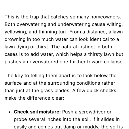
This is the trap that catches so many homeowners.
Both overwatering and underwatering cause wilting,
yellowing, and thinning turf. From a distance, a lawn
drowning in too much water can look identical to a
lawn dying of thirst. The natural instinct in both
cases is to add water, which helps a thirsty lawn but
pushes an overwatered one further toward collapse.
The key to telling them apart is to look below the
surface and at the surrounding conditions rather
than just at the grass blades. A few quick checks
make the difference clear:
Check soil moisture:
Push a screwdriver or
probe several inches into the soil. If it slides in
easily and comes out damp or muddy, the soil is