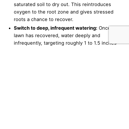
saturated soil to dry out. This reintroduces
oxygen to the root zone and gives stressed
roots a chance to recover.
Switch to deep, infrequent watering:
Once the
lawn has recovered, water deeply and
infrequently, targeting roughly 1 to 1.5 inches
per week delivered in one or two sessions
rather than daily light watering. This trains the
roots to grow deep and builds a more resilient
lawn.
Water early in the morning:
Watering before 9
a.m. allows the turf to dry through the day,
minimizing the overnight wetness that drives
fungal disease.
Account for rainfall:
Install a rain sensor on
automatic irrigation systems or manually monitor
rainfall and skip watering when nature has