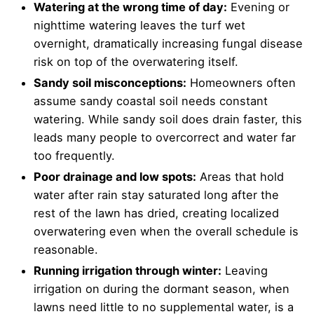
Watering at the wrong time of day:
Evening or
nighttime watering leaves the turf wet
overnight, dramatically increasing fungal disease
risk on top of the overwatering itself.
Sandy soil misconceptions:
Homeowners often
assume sandy coastal soil needs constant
watering. While sandy soil does drain faster, this
leads many people to overcorrect and water far
too frequently.
Poor drainage and low spots:
Areas that hold
water after rain stay saturated long after the
rest of the lawn has dried, creating localized
overwatering even when the overall schedule is
reasonable.
Running irrigation through winter:
Leaving
irrigation on during the dormant season, when
lawns need little to no supplemental water, is a