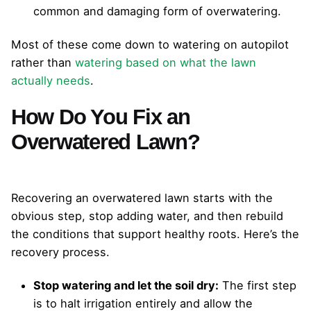
common and damaging form of overwatering.
Most of these come down to watering on autopilot
rather than
watering based on what the lawn
actually needs
.
How Do You Fix an
Overwatered Lawn?
Recovering an overwatered lawn starts with the
obvious step, stop adding water, and then rebuild
the conditions that support healthy roots. Here’s the
recovery process.
Stop watering and let the soil dry:
The first step
is to halt irrigation entirely and allow the