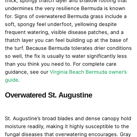
thick, spongy thatch layer and shallow rooting that
undermines the very resilience Bermuda is known
for. Signs of overwatered Bermuda grass include a
soft, spongy feel underfoot, yellowing despite
frequent watering, visible disease patches, and a
thatch layer you can feel building up at the base of
the turf. Because Bermuda tolerates drier conditions
so well, the fix is usually to water significantly less
than you think you need to. For complete care
guidance, see our
Virginia Beach Bermuda owner’s
guide
.
Overwatered St. Augustine
St. Augustine’s broad blades and dense canopy hold
moisture readily, making it highly susceptible to the
fungal diseases that overwatering encourages. Gray