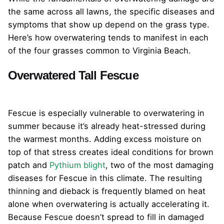
the same across all lawns, the specific diseases and
symptoms that show up depend on the grass type.
Here’s how overwatering tends to manifest in each
of the four grasses common to Virginia Beach.
Overwatered Tall Fescue
Fescue is especially vulnerable to overwatering in
summer because it’s already heat-stressed during
the warmest months. Adding excess moisture on
top of that stress creates ideal conditions for brown
patch and
Pythium blight
, two of the most damaging
diseases for Fescue in this climate. The resulting
thinning and dieback is frequently blamed on heat
alone when overwatering is actually accelerating it.
Because Fescue doesn’t spread to fill in damaged