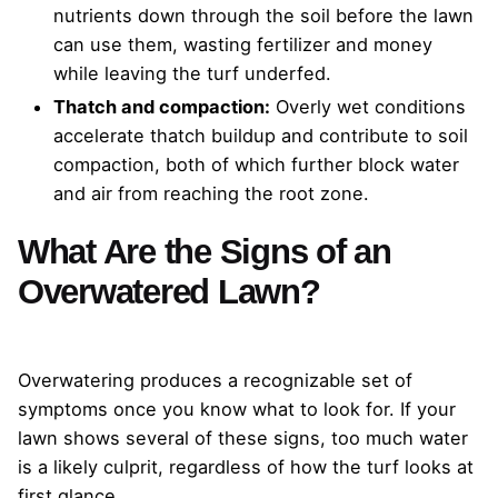
nutrients down through the soil before the lawn
can use them, wasting fertilizer and money
while leaving the turf underfed.
Thatch and compaction:
Overly wet conditions
accelerate thatch buildup and contribute to soil
compaction, both of which further block water
and air from reaching the root zone.
What Are the Signs of an
Overwatered Lawn?
Overwatering produces a recognizable set of
symptoms once you know what to look for. If your
lawn shows several of these signs, too much water
is a likely culprit, regardless of how the turf looks at
first glance.