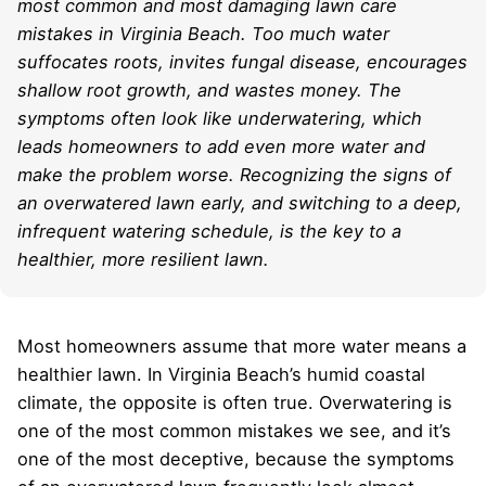
most common and most damaging lawn care
mistakes in Virginia Beach. Too much water
suffocates roots, invites fungal disease, encourages
shallow root growth, and wastes money. The
symptoms often look like underwatering, which
leads homeowners to add even more water and
make the problem worse. Recognizing the signs of
an overwatered lawn early, and switching to a deep,
infrequent watering schedule, is the key to a
healthier, more resilient lawn.
Most homeowners assume that more water means a
healthier lawn. In Virginia Beach’s humid coastal
climate, the opposite is often true. Overwatering is
one of the most common mistakes we see, and it’s
one of the most deceptive, because the symptoms