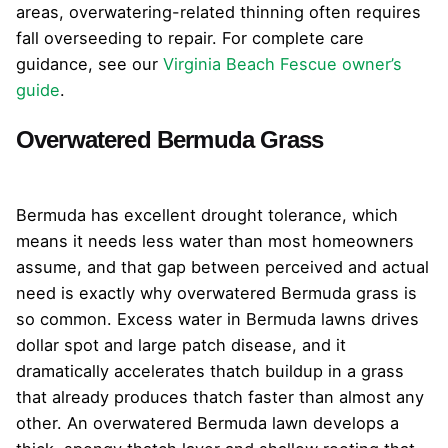
areas, overwatering-related thinning often requires
fall overseeding to repair. For complete care
guidance, see our
Virginia Beach Fescue owner’s
guide
.
Overwatered Bermuda Grass
Bermuda has excellent drought tolerance, which
means it needs less water than most homeowners
assume, and that gap between perceived and actual
need is exactly why overwatered Bermuda grass is
so common. Excess water in Bermuda lawns drives
dollar spot and large patch disease, and it
dramatically accelerates thatch buildup in a grass
that already produces thatch faster than almost any
other. An overwatered Bermuda lawn develops a