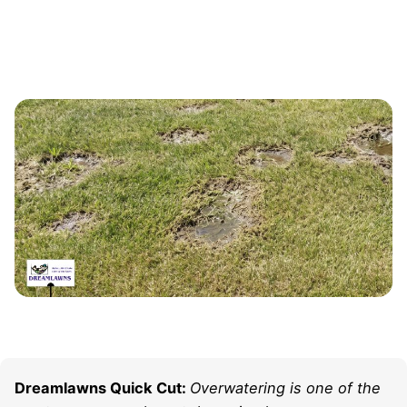
Dreamlawns Quick Cut:
Overwatering is one of the