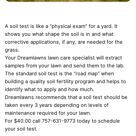
A soil test is like a “physical exam” for a yard. It
shows you what shape the soil is in and what
corrective applications, if any, are needed for the
grass.
Your Dreamlawns lawn care specialist will extract
samples from your lawn and send them to the lab.
The standard soil test is the “road map” when
building a quality soil fertility program and helps to
identify what to apply and how much.
Dreamlawns recommends that a soil test should be
taken every 3 years depending on levels of
maintenance required for your lawn.
For $40.00 call 757-631-9773 today to schedule
your soil test.