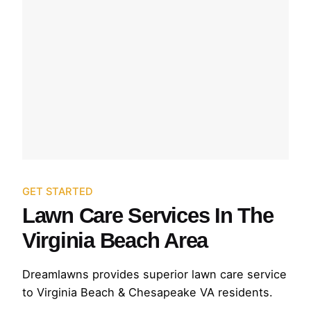
GET STARTED
Lawn Care Services In The
Virginia Beach Area
Dreamlawns provides superior lawn care service
to Virginia Beach & Chesapeake VA residents.