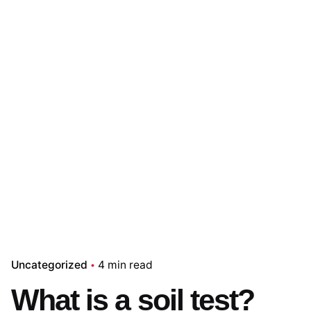
Uncategorized
4 min read
What is a soil test?