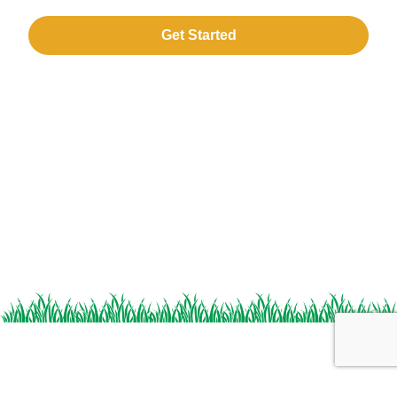
Get Started